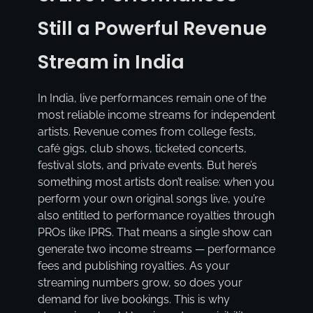
Still a Powerful Revenue
Stream in India
In India, live performances remain one of the
most reliable income streams for independent
artists. Revenue comes from college fests,
café gigs, club shows, ticketed concerts,
festival slots, and private events. But here’s
something most artists don’t realise: when you
perform your own original songs live, you’re
also entitled to performance royalties through
PROs like IPRS. That means a single show can
generate two income streams — performance
fees and publishing royalties. As your
streaming numbers grow, so does your
demand for live bookings. This is why