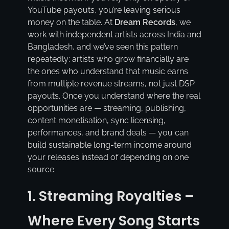
YouTube payouts, you’re leaving serious
money on the table. At
Dream Records
, we
work with independent artists across India and
Bangladesh, and we’ve seen this pattern
repeatedly: artists who grow financially are
the ones who understand that music earns
from multiple revenue streams, not just DSP
payouts. Once you understand where the real
opportunities are — streaming, publishing,
content monetisation, sync licensing,
performances, and brand deals — you can
build sustainable long-term income around
your releases instead of depending on one
source.
1. Streaming Royalties –
Where Every Song Starts