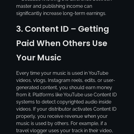
master and publishing income can
significantly increase long-term earnings.
3. Content ID – Getting
Paid When Others Use
Your Music
Every time your music is used in YouTube
videos, vlogs, Instagram reels, edits, or user-
generated content, you should earn money
from it. Platforms like YouTube use Content ID
systems to detect copyrighted audio inside
videos. If your distributor activates Content ID
properly, you receive revenue when your
music is used by others. For example, if a
travel vlogger uses your track in their video,