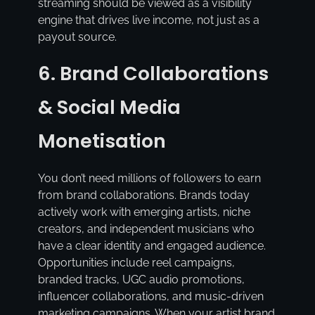
streaming should be viewed as a visibility
engine that drives live income, not just as a
payout source.
6. Brand Collaborations
& Social Media
Monetisation
You don’t need millions of followers to earn
from brand collaborations. Brands today
actively work with emerging artists, niche
creators, and independent musicians who
have a clear identity and engaged audience.
Opportunities include reel campaigns,
branded tracks, UGC audio promotions,
influencer collaborations, and music-driven
marketing campaigns. When your artist brand