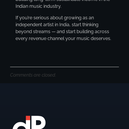
Indian music industry.
If you’re serious about growing as an
independent artist in India, start thinking
beyond streams — and start building across
every revenue channel your music deserves.
Comments are closed.