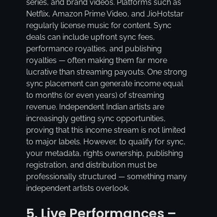
series, and brand videos. Platforms such as
Netflix, Amazon Prime Video, and JioHotstar
regularly license music for content. Sync
deals can include upfront sync fees,
performance royalties, and publishing
royalties — often making them far more
lucrative than streaming payouts. One strong
sync placement can generate income equal
to months (or even years) of streaming
revenue. Independent Indian artists are
increasingly getting sync opportunities,
proving that this income stream is not limited
to major labels. However, to qualify for sync,
your metadata, rights ownership, publishing
registration, and distribution must be
professionally structured — something many
independent artists overlook.
5. Live Performances –