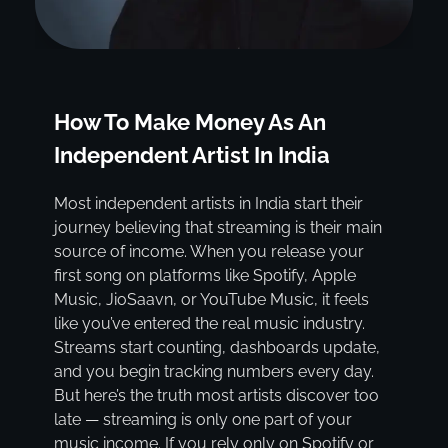
How To Make Money As An
Independent Artist In India
Most independent artists in India start their
journey believing that streaming is their main
source of income. When you release your
first song on platforms like Spotify, Apple
Music, JioSaavn, or YouTube Music, it feels
like you’ve entered the real music industry.
Streams start counting, dashboards update,
and you begin tracking numbers every day.
But here’s the truth most artists discover too
late — streaming is only one part of your
music income. If you rely only on Spotify or