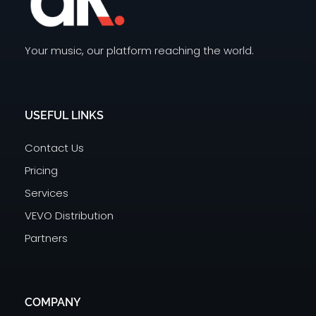
Your music, our platform reaching the world.
Dream Records
India's top music distributor | Upload your music on Facebook, Instagram, Spotify, Gaana, JioSaavn, Wynk Music, Resso
USEFUL LINKS
Contact Us
Pricing
Services
VEVO Distribution
Partners
COMPANY