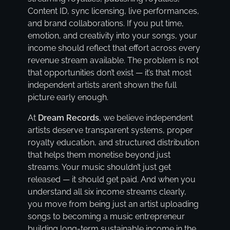
Content ID, sync licensing, live performances,
and brand collaborations. If you put time,
emotion, and creativity into your songs, your
income should reflect that effort across every
revenue stream available. The problem is not
that opportunities don’t exist — it’s that most
independent artists aren’t shown the full
picture early enough.
At
Dream Records
, we believe independent
artists deserve transparent systems, proper
royalty education, and structured distribution
that helps them monetise beyond just
streams. Your music shouldn’t just get
released — it should get paid. And when you
understand all six income streams clearly,
you move from being just an artist uploading
songs to becoming a music entrepreneur
building long-term sustainable income in the