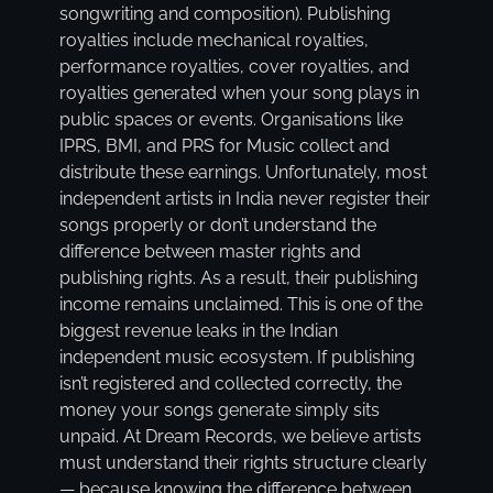
songwriting and composition). Publishing
royalties include mechanical royalties,
performance royalties, cover royalties, and
royalties generated when your song plays in
public spaces or events. Organisations like
IPRS, BMI, and PRS for Music collect and
distribute these earnings. Unfortunately, most
independent artists in India never register their
songs properly or don’t understand the
difference between master rights and
publishing rights. As a result, their publishing
income remains unclaimed. This is one of the
biggest revenue leaks in the Indian
independent music ecosystem. If publishing
isn’t registered and collected correctly, the
money your songs generate simply sits
unpaid. At Dream Records, we believe artists
must understand their rights structure clearly
— because knowing the difference between