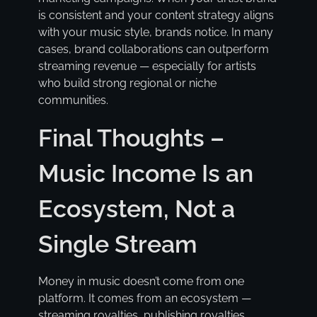
is consistent and your content strategy aligns
with your music style, brands notice. In many
cases, brand collaborations can outperform
streaming revenue — especially for artists
who build strong regional or niche
communities.
Final Thoughts –
Music Income Is an
Ecosystem, Not a
Single Stream
Money in music doesn’t come from one
platform. It comes from an ecosystem —
streaming royalties, publishing royalties,