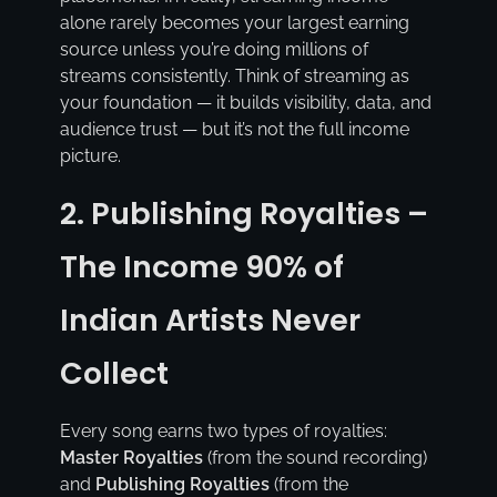
alone rarely becomes your largest earning
source unless you’re doing millions of
streams consistently. Think of streaming as
your foundation — it builds visibility, data, and
audience trust — but it’s not the full income
picture.
2. Publishing Royalties –
The Income 90% of
Indian Artists Never
Collect
Every song earns two types of royalties:
Master Royalties
(from the sound recording)
and
Publishing Royalties
(from the