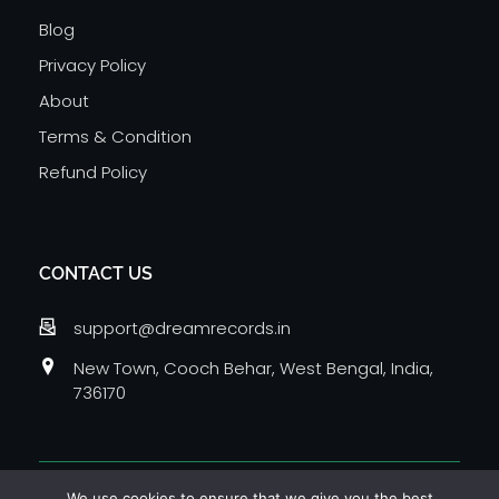
Blog
Privacy Policy
About
Terms & Condition
Refund Policy
CONTACT US
support@dreamrecords.in
New Town, Cooch Behar, West Bengal, India,
736170
© 2026 Dream Records Media Private Limited. All
We use cookies to ensure that we give you the best