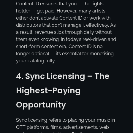
Content ID ensures that you — the rights
holder — get paid. However, many artists
either don’t activate Content ID or work with
distributors that don’t manage it effectively. As
a result, revenue slips through daily without
them even knowing. In today’s reel-driven and
short-form content era, Content ID is no
longer optional — it’s essential for monetising
your catalog fully.
4. Sync Licensing – The
Highest-Paying
Opportunity
Sync licensing refers to placing your music in
OTT platforms, films, advertisements, web