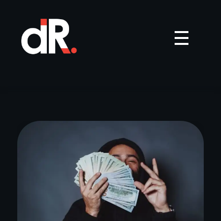
Dream Records
India's top music distributor | Upload your music on Facebook, Instagram, Spotify, Gaana, JioSaavn, Wynk Music, Resso