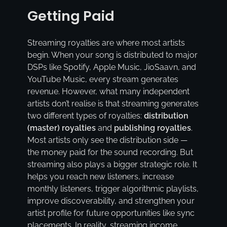
Getting Paid
Streaming royalties are where most artists
begin. When your song is distributed to major
DSPs like Spotify, Apple Music, JioSaavn, and
YouTube Music, every stream generates
revenue. However, what many independent
artists don’t realise is that streaming generates
two different types of royalties:
distribution
(master) royalties
and
publishing royalties
.
Most artists only see the distribution side —
the money paid for the sound recording. But
streaming also plays a bigger strategic role. It
helps you reach new listeners, increase
monthly listeners, trigger algorithmic playlists,
improve discoverability, and strengthen your
artist profile for future opportunities like sync
placements. In reality, streaming income